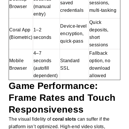
saved
sessions,
Browser
(manual
credentials
multi-tasking
entry)
Quick
Device-level
Coral App
1–2
deposits,
encryption,
(Biometric)
seconds
short
quick-pass
sessions
4–7
Fallback
Mobile
seconds
Standard
option, no
Browser
(autofill
SSL
download
dependent)
allowed
Game Performance:
Frame Rates and Touch
Responsiveness
The visual fidelity of
coral slots
can suffer if the
platform isn’t optimized. High-end video slots,