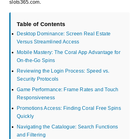
slots365.com
.
Table of Contents
Desktop Dominance: Screen Real Estate
Versus Streamlined Access
Mobile Mastery: The Coral App Advantage for
On-the-Go Spins
Reviewing the Login Process: Speed vs.
Security Protocols
Game Performance: Frame Rates and Touch
Responsiveness
Promotions Access: Finding Coral Free Spins
Quickly
Navigating the Catalogue: Search Functions
and Filtering