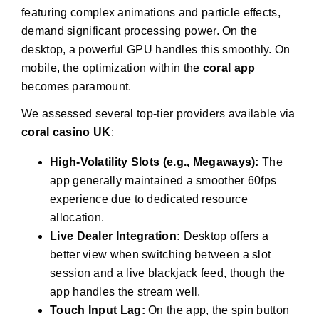
featuring complex animations and particle effects,
demand significant processing power. On the
desktop, a powerful GPU handles this smoothly. On
mobile, the optimization within the
coral app
becomes paramount.
We assessed several top-tier providers available via
coral casino UK
:
High-Volatility Slots (e.g., Megaways):
The
app generally maintained a smoother 60fps
experience due to dedicated resource
allocation.
Live Dealer Integration:
Desktop offers a
better view when switching between a slot
session and a live blackjack feed, though the
app handles the stream well.
Touch Input Lag:
On the app, the spin button