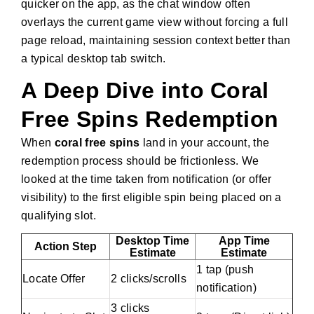
quicker on the app, as the chat window often
overlays the current game view without forcing a full
page reload, maintaining session context better than
a typical desktop tab switch.
A Deep Dive into Coral
Free Spins Redemption
When
coral free spins
land in your account, the
redemption process should be frictionless. We
looked at the time taken from notification (or offer
visibility) to the first eligible spin being placed on a
qualifying slot.
Desktop Time
App Time
Action Step
Estimate
Estimate
1 tap (push
Locate Offer
2 clicks/scrolls
notification)
3 clicks