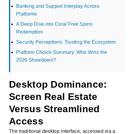
Banking and Support Interplay Across
Platforms
A Deep Dive into Coral Free Spins
Redemption
Security Perceptions: Trusting the Ecosystem
Platform Choice Summary: Who Wins the
2026 Showdown?
Desktop Dominance:
Screen Real Estate
Versus Streamlined
Access
The traditional desktop interface, accessed via a