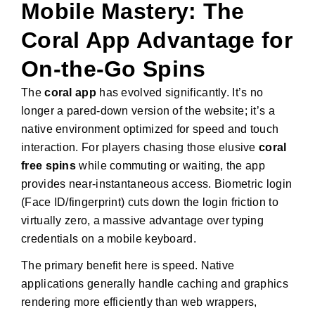
Mobile Mastery: The
Coral App Advantage for
On-the-Go Spins
The
coral app
has evolved significantly. It’s no
longer a pared-down version of the website; it’s a
native environment optimized for speed and touch
interaction. For players chasing those elusive
coral
free spins
while commuting or waiting, the app
provides near-instantaneous access. Biometric login
(Face ID/fingerprint) cuts down the login friction to
virtually zero, a massive advantage over typing
credentials on a mobile keyboard.
The primary benefit here is speed. Native
applications generally handle caching and graphics
rendering more efficiently than web wrappers,