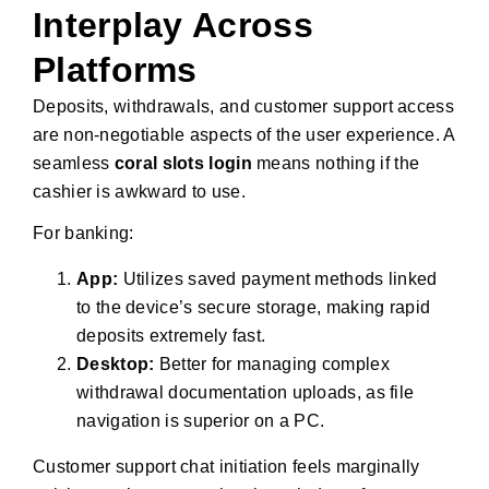
Interplay Across
Platforms
Deposits, withdrawals, and customer support access
are non-negotiable aspects of the user experience. A
seamless
coral slots login
means nothing if the
cashier is awkward to use.
For banking:
App:
Utilizes saved payment methods linked
to the device’s secure storage, making rapid
deposits extremely fast.
Desktop:
Better for managing complex
withdrawal documentation uploads, as file
navigation is superior on a PC.
Customer support chat initiation feels marginally