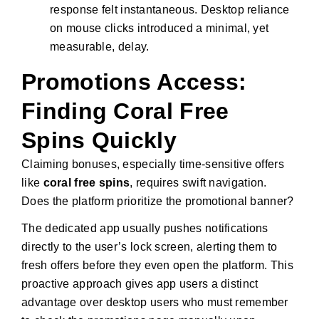
response felt instantaneous. Desktop reliance
on mouse clicks introduced a minimal, yet
measurable, delay.
Promotions Access:
Finding Coral Free
Spins Quickly
Claiming bonuses, especially time-sensitive offers
like
coral free spins
, requires swift navigation.
Does the platform prioritize the promotional banner?
The dedicated app usually pushes notifications
directly to the user’s lock screen, alerting them to
fresh offers before they even open the platform. This
proactive approach gives app users a distinct
advantage over desktop users who must remember