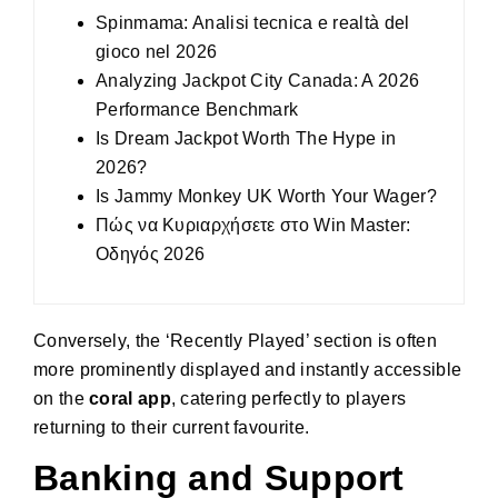
Spinmama: Analisi tecnica e realtà del
gioco nel 2026
Analyzing Jackpot City Canada: A 2026
Performance Benchmark
Is Dream Jackpot Worth The Hype in
2026?
Is Jammy Monkey UK Worth Your Wager?
Πώς να Κυριαρχήσετε στο Win Master:
Οδηγός 2026
Conversely, the ‘Recently Played’ section is often
more prominently displayed and instantly accessible
on the
coral app
, catering perfectly to players
returning to their current favourite.
Banking and Support