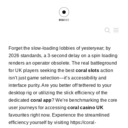
Skip
to
content
Forget the slow-loading lobbies of yesteryear; by
2026 standards, a 3-second delay on a spin loading
renders an operator obsolete. The real battleground
for UK players seeking the best
coral slots
action
isn’t just game selection—it’s accessibility and
interface purity. Are you better off tethered to your
desktop rig or utilizing the slick efficiency of the
dedicated
coral app
? We’re benchmarking the core
user journeys for accessing
coral casino UK
favourites right now. Experience the streamlined
efficiency yourself by visiting
https://coral-