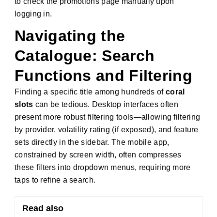
to check the promotions page manually upon
logging in.
Navigating the
Catalogue: Search
Functions and Filtering
Finding a specific title among hundreds of
coral
slots
can be tedious. Desktop interfaces often
present more robust filtering tools—allowing filtering
by provider, volatility rating (if exposed), and feature
sets directly in the sidebar. The mobile app,
constrained by screen width, often compresses
these filters into dropdown menus, requiring more
taps to refine a search.
Read also