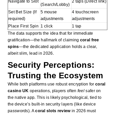
Navigate to Slot
2 taps (Direct link)
(Search/Lobby)
Set Bet Size (If
5 mouse
4 touchscreen
required)
adjustments
adjustments
Place First Spin
1 click
1 tap
The data supports the idea that for immediate
gratification—the hallmark of claiming
coral free
spins
—the dedicated application holds a clear,
albeit slim, lead in 2026.
Security Perceptions:
Trusting the Ecosystem
While both platforms use robust encryption for
coral
casino UK
operations, players often
feel
safer on
the native app. This is likely psychological, tied to
the device’s built-in security layers (like device
passwords). A
coral slots review
in 2026 must