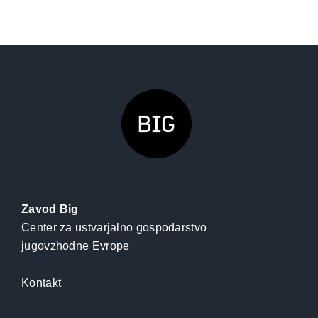
Zavod Big
Center za ustvarjalno gospodarstvo
jugovzhodne Evrope
Kontakt