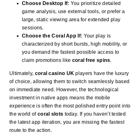
Choose Desktop If:
You prioritize detailed
game analysis, use external tools, or prefer a
large, static viewing area for extended play
sessions.
Choose the Coral App If:
Your play is
characterized by short bursts, high mobility, or
you demand the fastest possible access to
claim promotions like
coral free spins
.
Ultimately,
coral casino UK
players have the luxury
of choice, allowing them to switch seamlessly based
on immediate need. However, the technological
investment in native apps means the mobile
experience is often the most polished entry point into
the world of
coral slots
today. If you haven’t tested
the latest app iteration, you are missing the fastest
route to the action.