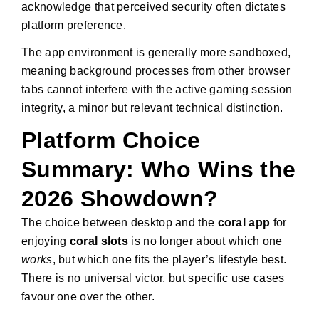
acknowledge that perceived security often dictates
platform preference.
The app environment is generally more sandboxed,
meaning background processes from other browser
tabs cannot interfere with the active gaming session
integrity, a minor but relevant technical distinction.
Platform Choice
Summary: Who Wins the
2026 Showdown?
The choice between desktop and the
coral app
for
enjoying
coral slots
is no longer about which one
works
, but which one fits the player’s lifestyle best.
There is no universal victor, but specific use cases
favour one over the other.