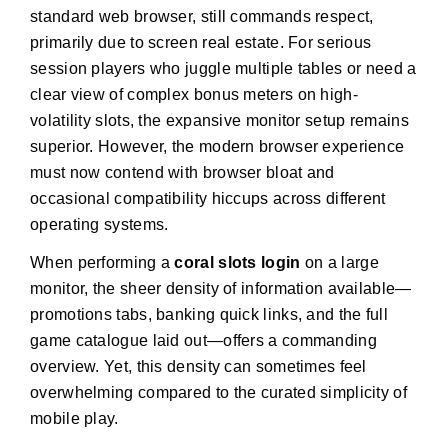
standard web browser, still commands respect,
primarily due to screen real estate. For serious
session players who juggle multiple tables or need a
clear view of complex bonus meters on high-
volatility slots, the expansive monitor setup remains
superior. However, the modern browser experience
must now contend with browser bloat and
occasional compatibility hiccups across different
operating systems.
When performing a
coral slots login
on a large
monitor, the sheer density of information available—
promotions tabs, banking quick links, and the full
game catalogue laid out—offers a commanding
overview. Yet, this density can sometimes feel
overwhelming compared to the curated simplicity of
mobile play.