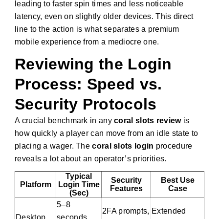
leading to faster spin times and less noticeable
latency, even on slightly older devices. This direct
line to the action is what separates a premium
mobile experience from a mediocre one.
Reviewing the Login
Process: Speed vs.
Security Protocols
A crucial benchmark in any
coral slots review
is
how quickly a player can move from an idle state to
placing a wager. The
coral slots login
procedure
reveals a lot about an operator’s priorities.
Typical
Security
Best Use
Platform
Login Time
Features
Case
(Sec)
5–8
2FA prompts,
Extended
Desktop
seconds