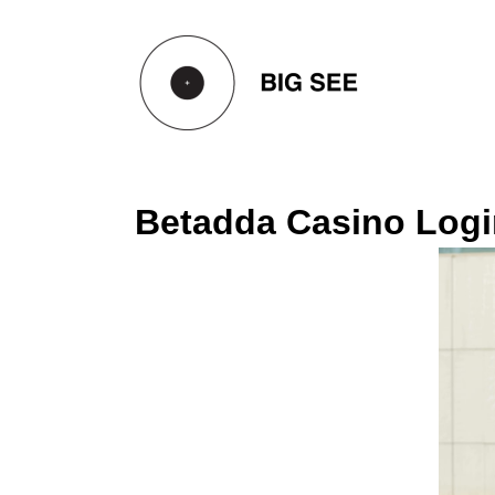
Skip
to
content
Betadda Casino Logi