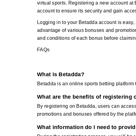
virtual sports. Registering a new account at 
account to ensure its security and gain access
Logging in to your Betadda account is easy, a
advantage of various bonuses and promotions
and conditions of each bonus before claiming
FAQs
What is Betadda?
Betadda is an online sports betting platform
What are the benefits of registering
By registering on Betadda, users can access
promotions and bonuses offered by the platf
What information do I need to provid