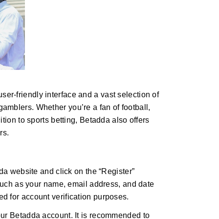
user-friendly interface and a vast selection of
amblers. Whether you’re a fan of football,
tion to sports betting, Betadda also offers
rs.
da website and click on the “Register”
 such as your name, email address, and date
sed for account verification purposes.
our Betadda account. It is recommended to