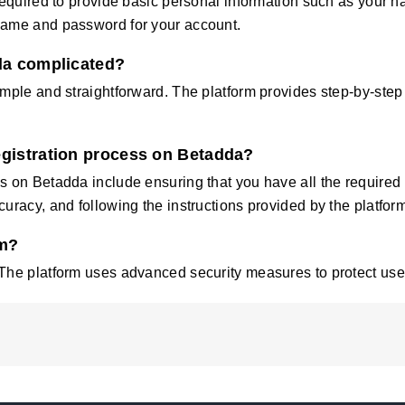
 required to provide basic personal information such as your n
rname and password for your account.
dda complicated?
imple and straightforward. The platform provides step-by-step 
egistration process on Betadda?
s on Betadda include ensuring that you have all the required 
uracy, and following the instructions provided by the platfor
rm?
 The platform uses advanced security measures to protect user