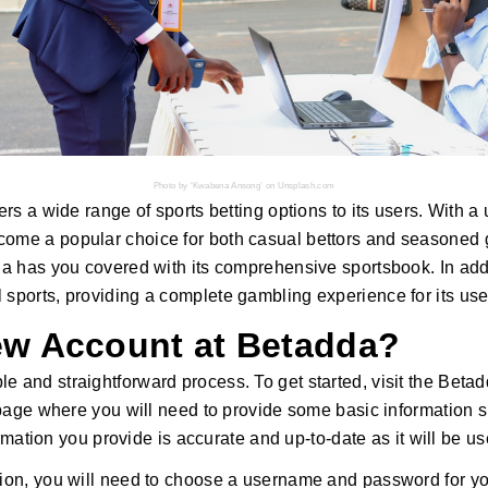
Photo by ‘Kwabena Ansong’ on Unsplash.com
ers a wide range of sports betting options to its users. With a 
come a popular choice for both casual bettors and seasoned g
dda has you covered with its comprehensive sportsbook. In addi
 sports, providing a complete gambling experience for its use
ew Account at Betadda?
e and straightforward process. To get started, visit the Betad
on page where you will need to provide some basic information
nformation you provide is accurate and up-to-date as it will be u
ation, you will need to choose a username and password for y