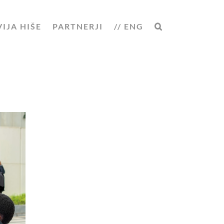
VIJA HIŠE
PARTNERJI
// ENG