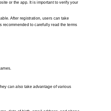
te or the app. It is important to verify your
ble. After registration, users can take
is recommended to carefully read the terms
 games.
They can also take advantage of various