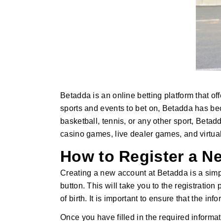
Betadda is an online betting platform that off
sports and events to bet on, Betadda has be
basketball, tennis, or any other sport, Beta
casino games, live dealer games, and virtual
How to Register a N
Creating a new account at Betadda is a simpl
button. This will take you to the registrati
of birth. It is important to ensure that the i
Once you have filled in the required inform