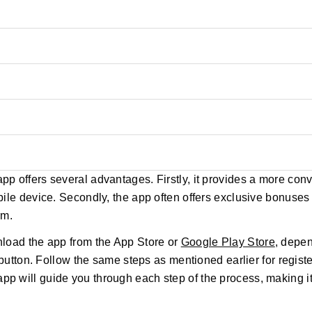
p offers several advantages. Firstly, it provides a more con
bile device. Secondly, the app often offers exclusive bonuse
rm.
nload the app from the App Store or
Google Play Store
, depen
” button. Follow the same steps as mentioned earlier for regist
p will guide you through each step of the process, making it