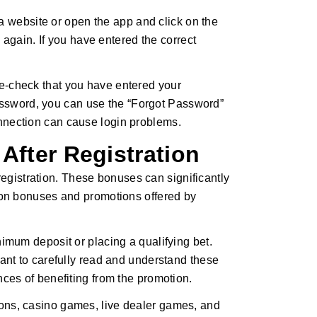
a website or open the app and click on the
again. If you have entered the correct
ble-check that you have entered your
password, you can use the “Forgot Password”
connection can cause login problems.
After Registration
registration. These bonuses can significantly
mon bonuses and promotions offered by
mum deposit or placing a qualifying bet.
rtant to carefully read and understand these
ces of benefiting from the promotion.
tions, casino games, live dealer games, and