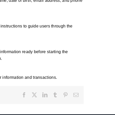
ame, date of birth, email address, and phone
instructions to guide users through the
information ready before starting the
m.
 information and transactions.
Facebook
X
LinkedIn
Tumblr
Pinterest
Email