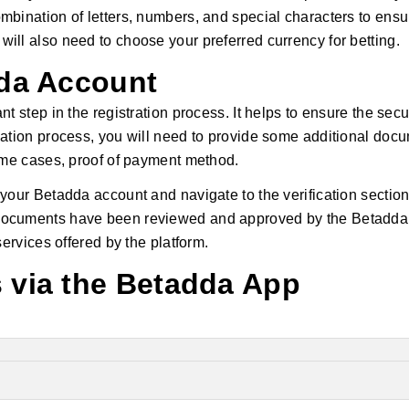
bination of letters, numbers, and special characters to ensure
ill also need to choose your preferred currency for betting.
dda Account
t step in the registration process. It helps to ensure the sec
ation process, you will need to provide some additional docum
some cases, proof of payment method.
your Betadda account and navigate to the verification section
ocuments have been reviewed and approved by the Betadda tea
services offered by the platform.
s via the Betadda App