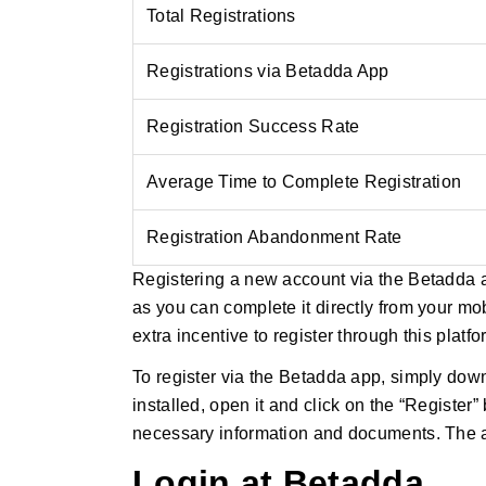
Total Registrations
Registrations via Betadda App
Registration Success Rate
Average Time to Complete Registration
Registration Abandonment Rate
Registering a new account via the Betadda ap
as you can complete it directly from your mo
extra incentive to register through this platfo
To register via the Betadda app, simply dow
installed, open it and click on the “Register
necessary information and documents. The ap
Login at Betadda