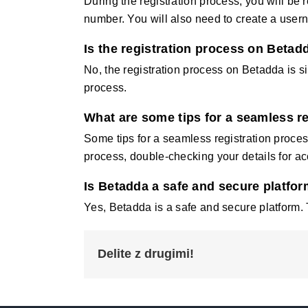
During the registration process, you will be
number. You will also need to create a use
Is the registration process on Beta
No, the registration process on Betadda is s
process.
What are some tips for a seamless r
Some tips for a seamless registration proces
process, double-checking your details for acc
Is Betadda a safe and secure platfo
Yes, Betadda is a safe and secure platform.
Delite z drugimi!