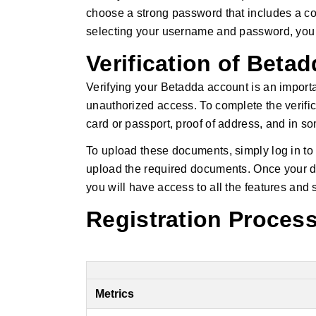
choose a strong password that includes a com
selecting your username and password, you w
Verification of Beta
Verifying your Betadda account is an importan
unauthorized access. To complete the verific
card or passport, proof of address, and in 
To upload these documents, simply log in to 
upload the required documents. Once your d
you will have access to all the features and 
Registration Proces
Metrics