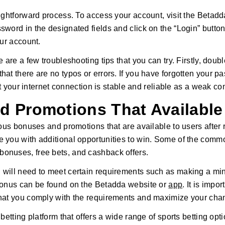
ightforward process. To access your account, visit the Betadd
word in the designated fields and click on the “Login” button 
our account.
 are a few troubleshooting tips that you can try. Firstly, dou
hat there are no typos or errors. If you have forgotten your 
hat your internet connection is stable and reliable as a weak 
 Promotions That Available 
rous bonuses and promotions that are available to users after 
e you with additional opportunities to win. Some of the com
onuses, free bets, and cashback offers.
will need to meet certain requirements such as making a mini
 bonus can be found on the Betadda website or
app
. It is impo
hat you comply with the requirements and maximize your chan
betting platform that offers a wide range of sports betting op