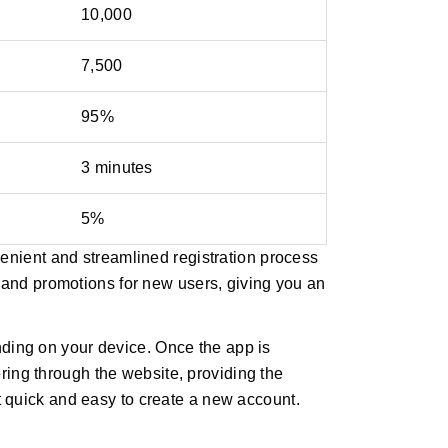
10,000
7,500
95%
3 minutes
5%
venient and streamlined registration process
s and promotions for new users, giving you an
ding on your device. Once the app is
ering through the website, providing the
 quick and easy to create a new account.