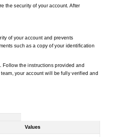
 the security of your account. After
urity of your account and prevents
ents such as a copy of your identification
. Follow the instructions provided and
m, your account will be fully verified and
Values