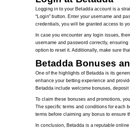
Logging in to your Betadda account is a stra
“Login” button. Enter your username and pass
credentials, you will be granted access to y
In case you encounter any login issues, there
username and password correctly, ensuring t
option to reset it. Additionally, make sure t
Betadda Bonuses and
One of the highlights of Betadda is its gene
enhance your betting experience and provid
Betadda include welcome bonuses, deposit b
To claim these bonuses and promotions, you 
The specific terms and conditions for each
terms before claiming any bonus to ensure t
In conclusion, Betadda is a reputable online 