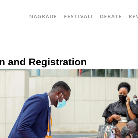
NAGRADE
FESTIVALI
DEBATE
RE
n and Registration