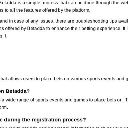
Betadda is a simple process that can be done through the websi
 to all the features offered by the platform.
nd in case of any issues, there are troubleshooting tips availa
 offered by Betadda to enhance their betting experience. It 
 it.
 that allows users to place bets on various sports events and
 on Betadda?
 a wide range of sports events and games to place bets on. 
orm.
e during the registration process?